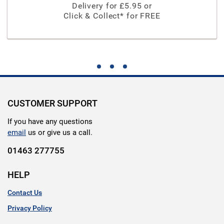
Delivery for £
5.95
or
Click & Collect* for FREE
CUSTOMER SUPPORT
If you have any questions
email
us or give us a call.
01463 277755
HELP
Contact Us
Privacy Policy