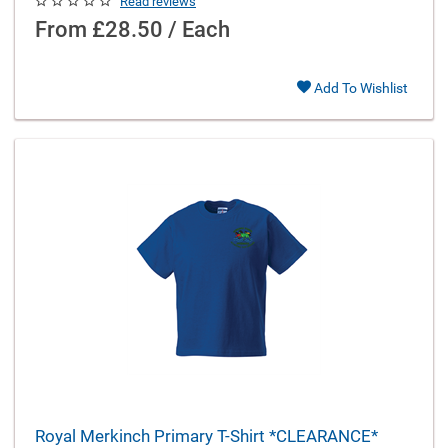
Read reviews
From
£28.50 / Each
Add To Wishlist
Royal Merkinch Primary T-Shirt *CLEARANCE*