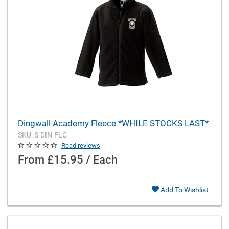
Dingwall Academy Fleece *WHILE STOCKS LAST*
SKU: S-DIN-FLC
Read reviews
From
£15.95 / Each
Add To Wishlist