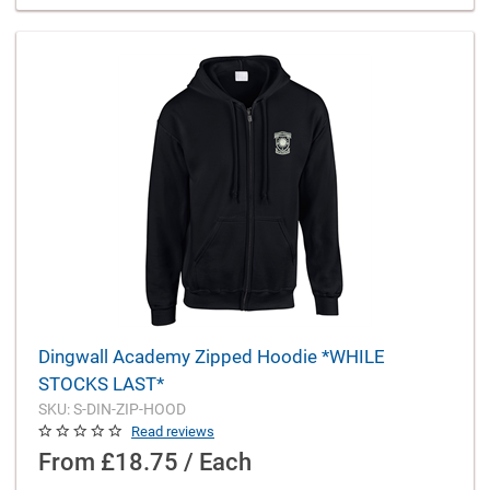
Dingwall Academy Zipped Hoodie *WHILE
STOCKS LAST*
SKU: S-DIN-ZIP-HOOD
Read reviews
From
£18.75 / Each