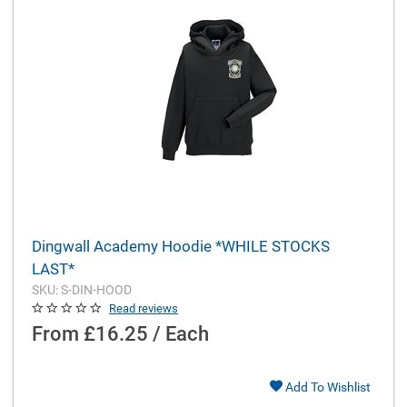
Dingwall Academy Hoodie *WHILE STOCKS
LAST*
SKU: S-DIN-HOOD
Read reviews
From
£16.25 / Each
Add To Wishlist