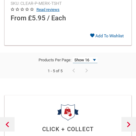
SKU: CLEAR-P-MERK-TSHT
Read reviews
From
£5.95 / Each
Add To Wishlist
Products Per Page:
1 - 5 of 5
CLICK + COLLECT