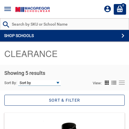
0
Search by Part # or Name
SHOP SCHOOLS
CLEARANCE
Showing 5 results
Sort By:
View:
SORT & FILTER