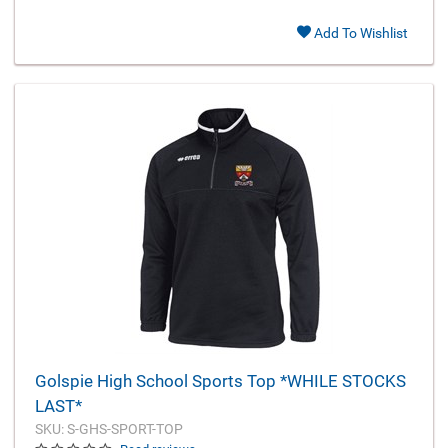
Add To Wishlist
Golspie High School Sports Top *WHILE STOCKS
LAST*
SKU: S-GHS-SPORT-TOP