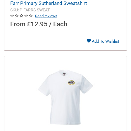
Farr Primary Sutherland Sweatshirt
SKU: P-FARRS-SWEAT
Read reviews
From
£12.95 / Each
Add To Wishlist