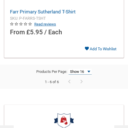
Farr Primary Sutherland T-Shirt
SKU: P-FARRS-TSHT
Read reviews
From
£5.95 / Each
Add To Wishlist
Products Per Page:
1 - 6 of 6