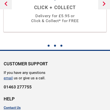
CLICK + COLLECT
Delivery for £
5.95
or
Click & Collect* for FREE
CUSTOMER SUPPORT
If you have any questions
email
us or give us a call.
01463 277755
HELP
Contact Us