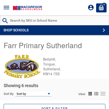
0
Search by Part # or Name
SHOP SCHOOLS
Farr Primary Sutherland
Bettyhill,
Tongue,
Sutherland,
KW14 7SS
Showing 6 results
Sort By:
View:
SORT & FILTER