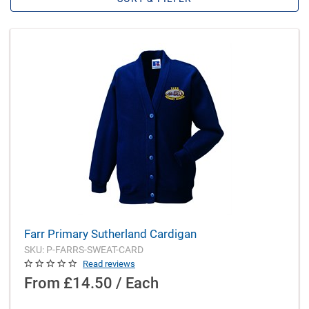
Farr Primary Sutherland Cardigan
SKU: P-FARRS-SWEAT-CARD
Read reviews
From
£14.50 / Each