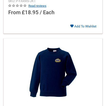
SKU: P-FARRS-JKT
Read reviews
From
£18.95 / Each
Add To Wishlist