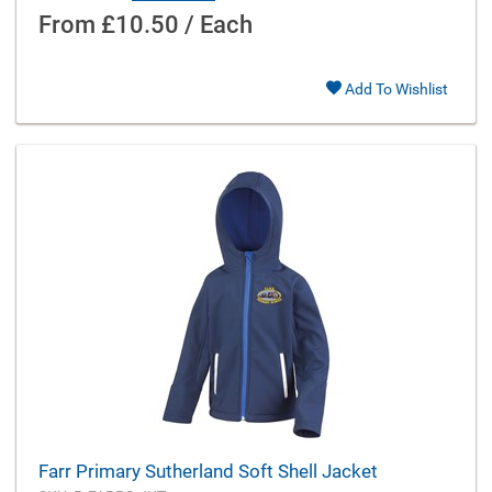
From
£10.50 / Each
Add To Wishlist
Farr Primary Sutherland Soft Shell Jacket