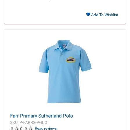
Add To Wishlist
Farr Primary Sutherland Polo
SKU: P-FARRS-POLO
Read reviews