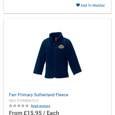
Add To Wishlist
Farr Primary Sutherland Fleece
SKU: P-FARRS-FLC
Read reviews
From
£15.95 / Each