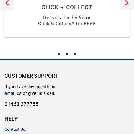
CLICK + COLLECT
Delivery for £
5.95
or
Click & Collect* for FREE
CUSTOMER SUPPORT
If you have any questions
email
us or give us a call.
01463 277755
HELP
Contact Us