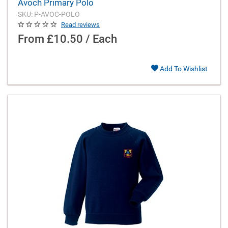
Avoch Primary Polo
SKU: P-AVOC-POLO
Read reviews
From
£10.50 / Each
Add To Wishlist