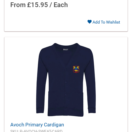
From
£15.95 / Each
Add To Wishlist
Avoch Primary Cardigan
SKU: P-AVOCH-SWEAT-CARD