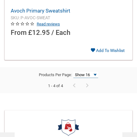
Avoch Primary Sweatshirt
SKU: P-AVOC-SWEAT
Read reviews
From
£12.95 / Each
Add To Wishlist
Products Per Page:
1 - 4 of 4