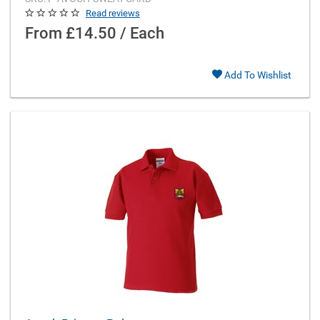
Read reviews
From
£14.50 / Each
Add To Wishlist