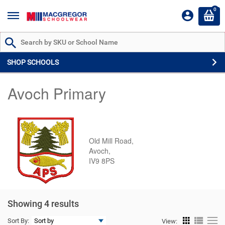
0
Search by Part # or Name
SHOP SCHOOLS
Avoch Primary
Old Mill Road,
Avoch,
IV9 8PS
Showing 4 results
Sort By:
View: