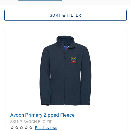
SORT & FILTER
Avoch Primary Zipped Fleece
SKU: P-AVOCH-FLC-ZIP
Read reviews