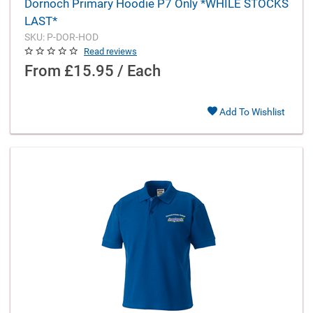
Dornoch Primary Hoodie P7 Only *WHILE STOCKS
LAST*
SKU: P-DOR-HOD
Read reviews
From
£15.95 / Each
Add To Wishlist