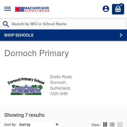
0
Search by Part # or Name
SHOP SCHOOLS
Dornoch Primary
Evelix Road,
Dornoch,
Sutherland,
IV25 3HR
Showing 7 results
Sort By:
View: