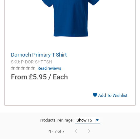
Dornoch Primary T-Shirt
SKU: P-DOR-SHT-TSH
Read reviews
From
£5.95 / Each
Add To Wishlist
Products Per Page:
1 - 7 of 7