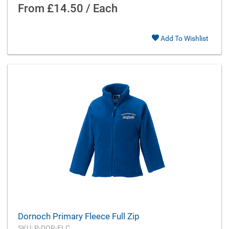
From
£14.50 / Each
Add To Wishlist
Dornoch Primary Fleece Full Zip
SKU: P-DOR-FLC