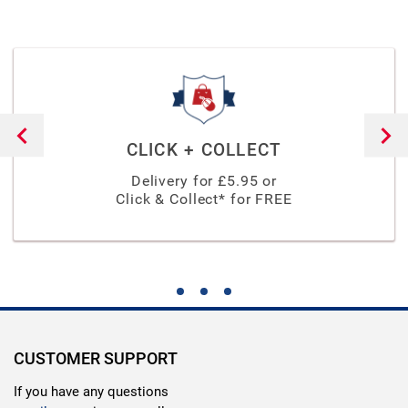
CLICK + COLLECT
Delivery for £
5.95
or
Click & Collect* for FREE
CUSTOMER SUPPORT
If you have any questions