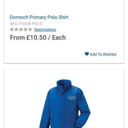
Dornoch Primary Polo Shirt
SKU: P-DOR-POLO
Read reviews
From
£10.50 / Each
Add To Wishlist