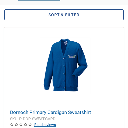
SORT & FILTER
Dornoch Primary Cardigan Sweatshirt
SKU: P-DOR-SWEAT-CARD
Read reviews