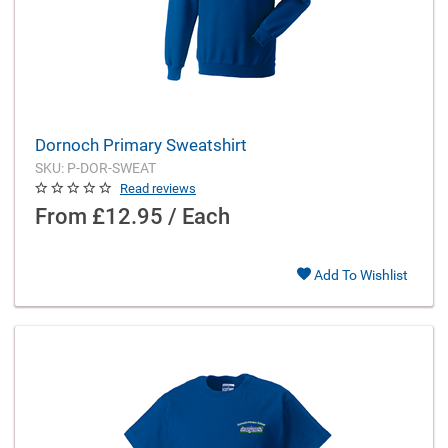
Dornoch Primary Sweatshirt
SKU: P-DOR-SWEAT
Read reviews
From
£12.95 / Each
Add To Wishlist