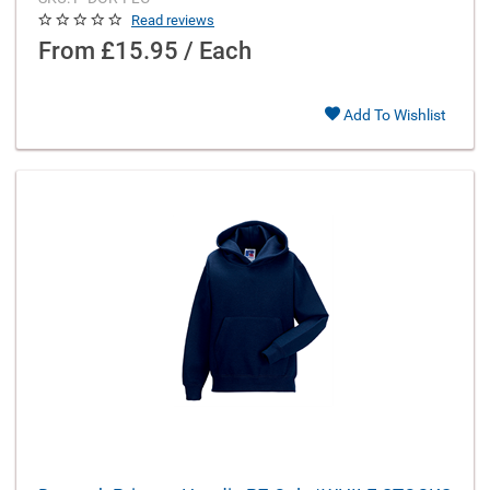
Read reviews
From
£15.95 / Each
Add To Wishlist