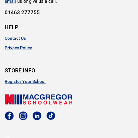
email
us or give us a call.
01463 277755
HELP
Contact Us
Privacy Policy
STORE INFO
Register Your School