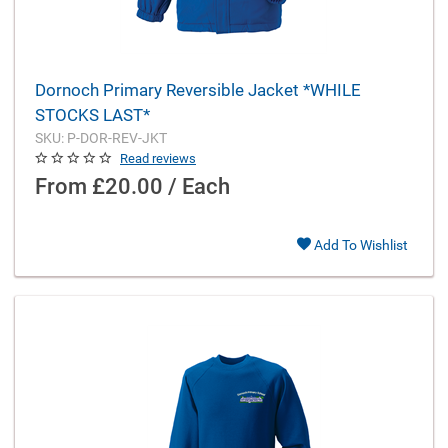
Dornoch Primary Reversible Jacket *WHILE
STOCKS LAST*
SKU: P-DOR-REV-JKT
Read reviews
From
£20.00 / Each
Add To Wishlist