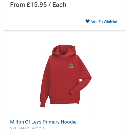
From
£15.95 / Each
Add To Wishlist
Milton Of Leys Primary Hoodie
SKU: P-MOL-HOOD