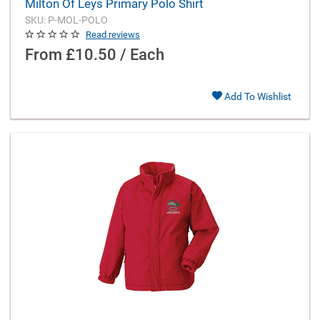
Milton Of Leys Primary Polo Shirt
SKU: P-MOL-POLO
Read reviews
From
£10.50 / Each
Add To Wishlist