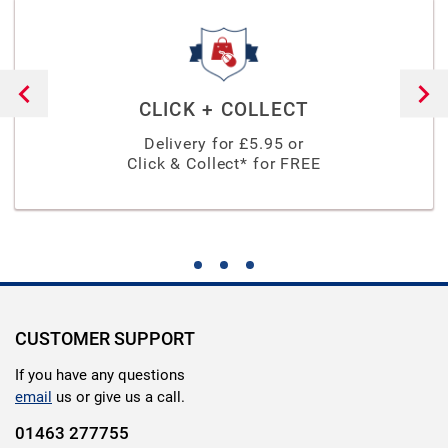
CLICK + COLLECT
Delivery for £
5.95
or
Click & Collect* for FREE
CUSTOMER SUPPORT
If you have any questions
email
us or give us a call.
01463 277755