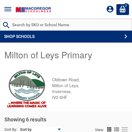
0
Search by Part # or Name
SHOP SCHOOLS
Milton of Leys Primary
Oldtown Road,
Milton of Leys,
Inverness,
IV2 6HF
Showing 6 results
Sort By:
View: