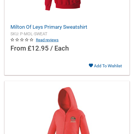
Milton Of Leys Primary Sweatshirt
SKU: P-MOL-SWEAT
Read reviews
From
£12.95 / Each
Add To Wishlist