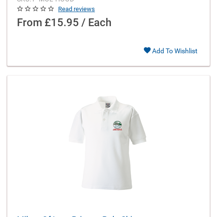
Read reviews
From
£15.95 / Each
Add To Wishlist