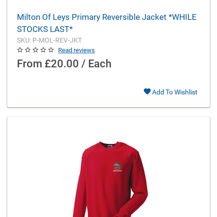
Milton Of Leys Primary Reversible Jacket *WHILE
STOCKS LAST*
SKU: P-MOL-REV-JKT
Read reviews
From
£20.00 / Each
Add To Wishlist