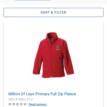
SORT & FILTER
Milton Of Leys Primary Full Zip Fleece
SKU: P-MOL-FLC
Read reviews