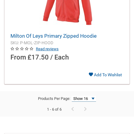
Milton Of Leys Primary Zipped Hoodie
SKU: P-MOL-ZIP-HOOD
Read reviews
From
£17.50 / Each
Add To Wishlist
Products Per Page:
1 - 6 of 6