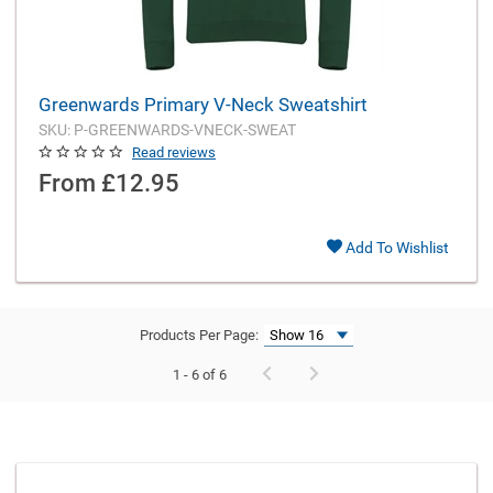
Greenwards Primary V-Neck Sweatshirt
SKU: P-GREENWARDS-VNECK-SWEAT
Read reviews
From
£12.95
Add To Wishlist
Products Per Page:
1 - 6 of 6