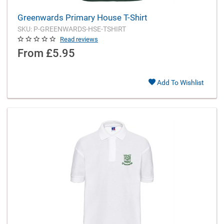
Greenwards Primary House T-Shirt
SKU: P-GREENWARDS-HSE-TSHIRT
Read reviews
From
£5.95
Add To Wishlist