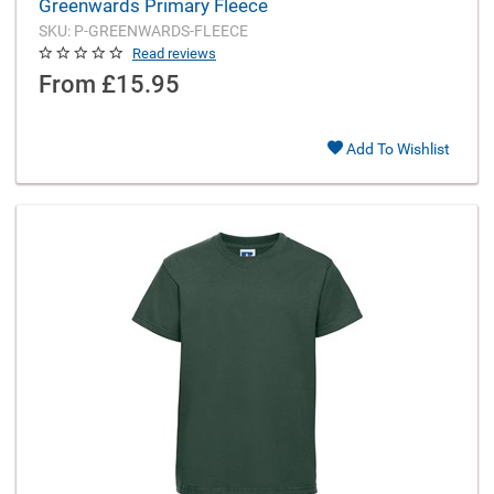
Greenwards Primary Fleece
SKU: P-GREENWARDS-FLEECE
Read reviews
From
£15.95
Add To Wishlist