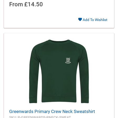
From
£14.50
Add To Wishlist
Greenwards Primary Crew Neck Sweatshirt
SKU: P-GREENWARDS-RNECK-SWEAT