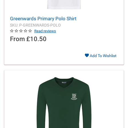
Greenwards Primary Polo Shirt
SKU: P-GREENWARDS-POLO
Read reviews
From
£10.50
Add To Wishlist