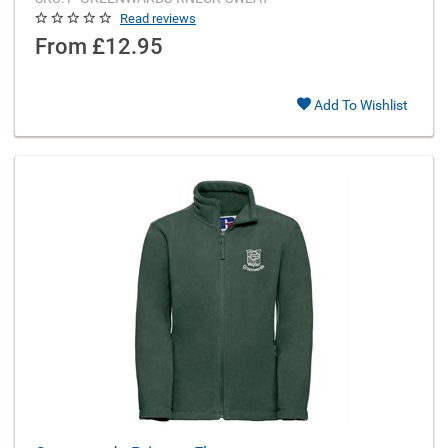
Read reviews
From
£12.95
Add To Wishlist