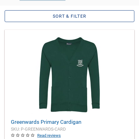
SORT & FILTER
Greenwards Primary Cardigan
SKU: P-GREENWARDS-CARD
Read reviews