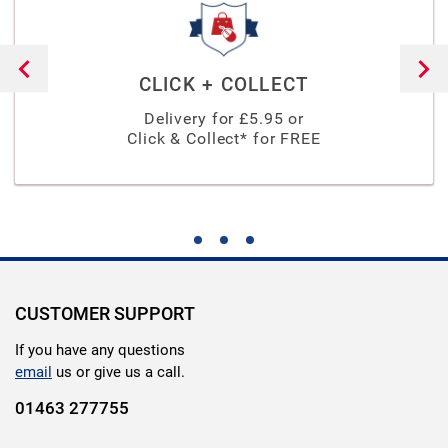
CLICK + COLLECT
Delivery for £
5.95
or
Click & Collect* for FREE
CUSTOMER SUPPORT
If you have any questions
email
us or give us a call.
01463 277755