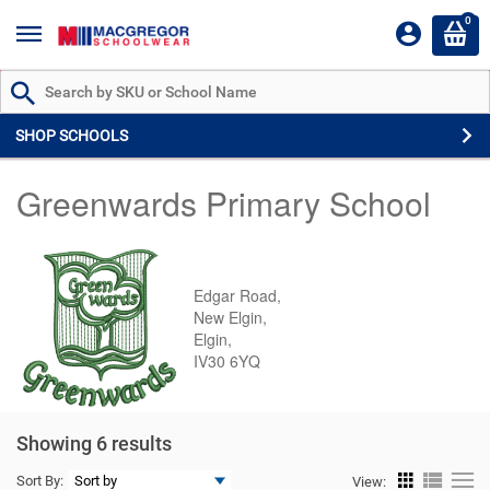
0
Search by Part # or Name
SHOP SCHOOLS
Greenwards Primary School
Edgar Road,
New Elgin,
Elgin,
IV30 6YQ
Showing 6 results
Sort By:
View: