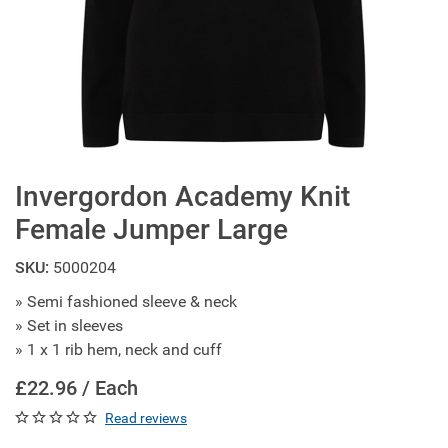
Invergordon Academy Knit
Female Jumper Large
SKU:
5000204
» Semi fashioned sleeve & neck
» Set in sleeves
» 1 x 1 rib hem, neck and cuff
£22.96 / Each
Read reviews