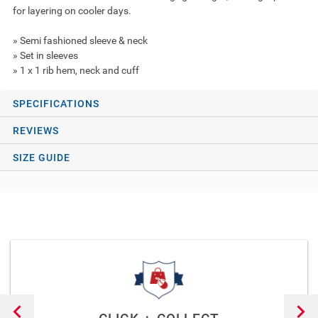
for layering on cooler days.
» Semi fashioned sleeve & neck
» Set in sleeves
» 1 x 1 rib hem, neck and cuff
SPECIFICATIONS
REVIEWS
SIZE GUIDE