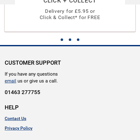
CLICK + COLLECT
Delivery for £
5.95
or
Click & Collect* for FREE
CUSTOMER SUPPORT
If you have any questions
email
us or give us a call.
01463 277755
HELP
Contact Us
Privacy Policy