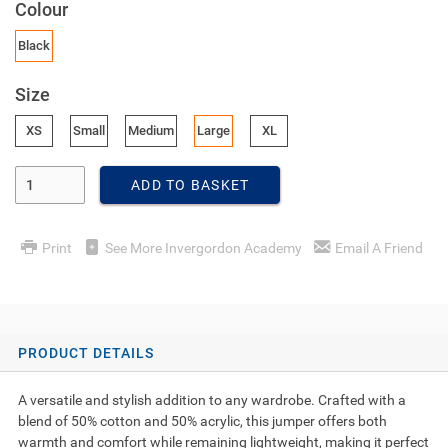
Colour
Black
Size
XS
Small
Medium
Large
XL
Enter Quantity
ADD TO BASKET
Print
See More Invergordon Academy
Email A Friend
PRODUCT DETAILS
A versatile and stylish addition to any wardrobe. Crafted with a
blend of 50% cotton and 50% acrylic, this jumper offers both
warmth and comfort while remaining lightweight, making it perfect