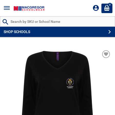
0
Search by Part # or Name
SHOP SCHOOLS