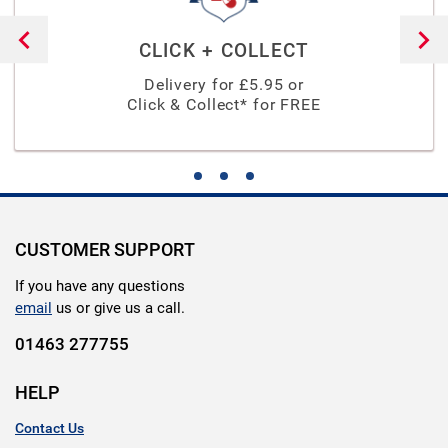
CLICK + COLLECT
Delivery for £
5.95
or
Click & Collect* for FREE
CUSTOMER SUPPORT
If you have any questions
email
us or give us a call.
01463 277755
HELP
Contact Us