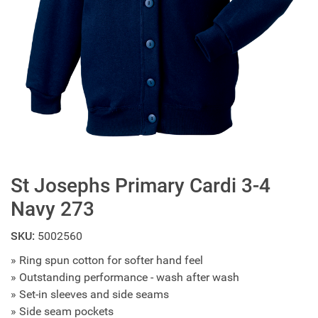
St Josephs Primary Cardi 3-4
Navy 273
SKU:
5002560
» Ring spun cotton for softer hand feel
» Outstanding performance - wash after wash
» Set-in sleeves and side seams
» Side seam pockets