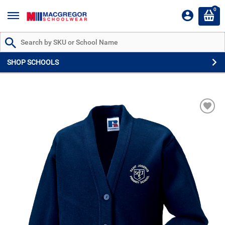
0
Search by Part # or Name
SHOP SCHOOLS