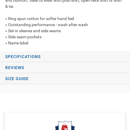
and comfort. Ideal to wear with polo shirt, open neck shirt or shirt
& tie.
» Ring spun cotton for softer hand feel
» Outstanding performance - wash after wash
» Set-in sleeves and side seams
» Side seam pockets
» Name label
SPECIFICATIONS
REVIEWS
SIZE GUIDE