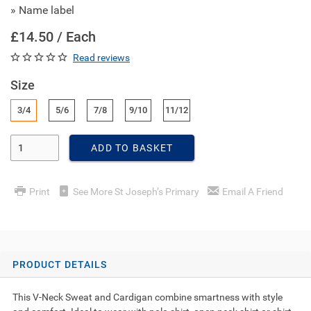
» Name label
£14.50 / Each
Read reviews
Size
3/4
5/6
7/8
9/10
11/12
Enter Quantity
ADD TO BASKET
Print
See More St Joseph’s Primary
Email A Friend
PRODUCT DETAILS
This V-Neck Sweat and Cardigan combine smartness with style