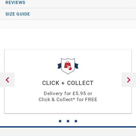
REVIEWS
SIZE GUIDE
CLICK + COLLECT
Delivery for £
5.95
or
Click & Collect* for FREE