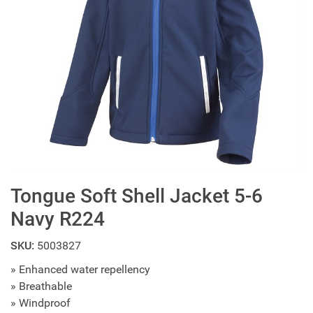
Tongue Soft Shell Jacket 5-6
Navy R224
SKU:
5003827
» Enhanced water repellency
» Breathable
» Windproof