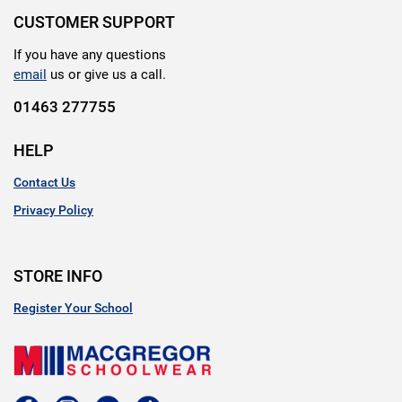
CUSTOMER SUPPORT
If you have any questions
email
us or give us a call.
01463 277755
HELP
Contact Us
Privacy Policy
STORE INFO
Register Your School