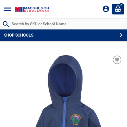
0
Search by Part # or Name
SHOP SCHOOLS