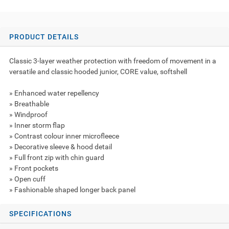
PRODUCT DETAILS
Classic 3-layer weather protection with freedom of movement in a
versatile and classic hooded junior, CORE value, softshell
» Enhanced water repellency
» Breathable
» Windproof
» Inner storm flap
» Contrast colour inner microfleece
» Decorative sleeve & hood detail
» Full front zip with chin guard
» Front pockets
» Open cuff
» Fashionable shaped longer back panel
SPECIFICATIONS