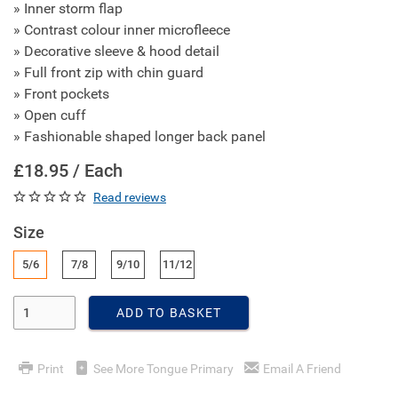
» Inner storm flap
» Contrast colour inner microfleece
» Decorative sleeve & hood detail
» Full front zip with chin guard
» Front pockets
» Open cuff
» Fashionable shaped longer back panel
£18.95 / Each
Read reviews
Size
5/6
7/8
9/10
11/12
Enter Quantity
ADD TO BASKET
Print
See More Tongue Primary
Email A Friend