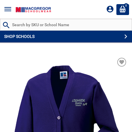
0
Search by Part # or Name
SHOP SCHOOLS