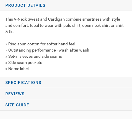
PRODUCT DETAILS
This V-Neck Sweat and Cardigan combine smartness with style
and comfort. Ideal to wear with polo shirt, open neck shirt or shirt
& tie.
» Ring spun cotton for softer hand feel
» Outstanding performance - wash after wash
» Set-in sleeves and side seams
» Side seam pockets
» Name label
SPECIFICATIONS
REVIEWS
SIZE GUIDE