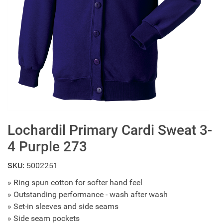
Lochardil Primary Cardi Sweat 3-
4 Purple 273
SKU:
5002251
» Ring spun cotton for softer hand feel
» Outstanding performance - wash after wash
» Set-in sleeves and side seams
» Side seam pockets