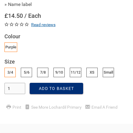
» Name label
£14.50 / Each
Read reviews
Colour
Purple
Size
3/4
5/6
7/8
9/10
11/12
XS
Small
Enter Quantity
ADD TO BASKET
Print
See More Lochardil Primary
Email A Friend