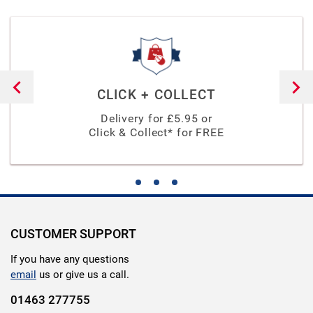
CLICK + COLLECT
Delivery for £
5.95
or
Click & Collect* for FREE
CUSTOMER SUPPORT
If you have any questions
email
us or give us a call.
01463 277755