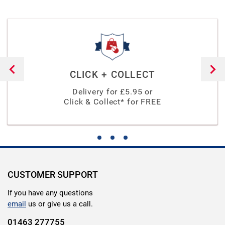
CLICK + COLLECT
Delivery for £
5.95
or
Click & Collect* for FREE
CUSTOMER SUPPORT
If you have any questions
email
us or give us a call.
01463 277755