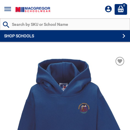
0
Search by Part # or Name
SHOP SCHOOLS