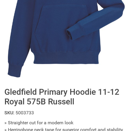
Gledfield Primary Hoodie 11-12
Royal 575B Russell
SKU:
5003733
» Straighter cut for a modern look
» Herringbone neck tape for superior comfort and stability