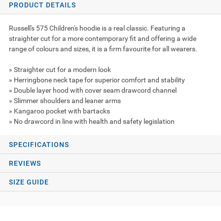
PRODUCT DETAILS
Russell's 575 Children's hoodie is a real classic. Featuring a
straighter cut for a more contemporary fit and offering a wide
range of colours and sizes, it is a firm favourite for all wearers.
» Straighter cut for a modern look
» Herringbone neck tape for superior comfort and stability
» Double layer hood with cover seam drawcord channel
» Slimmer shoulders and leaner arms
» Kangaroo pocket with bartacks
» No drawcord in line with health and safety legislation
SPECIFICATIONS
REVIEWS
SIZE GUIDE