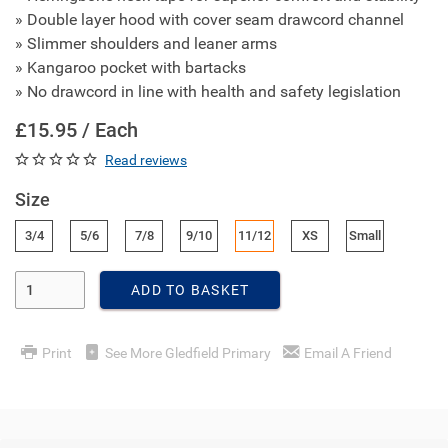
» Double layer hood with cover seam drawcord channel
» Slimmer shoulders and leaner arms
» Kangaroo pocket with bartacks
» No drawcord in line with health and safety legislation
£15.95 / Each
Read reviews
Size
3/4
5/6
7/8
9/10
11/12
XS
Small
Enter Quantity
ADD TO BASKET
Print
See More Gledfield Primary
Email A Friend