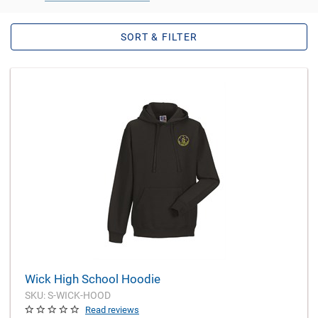
SORT & FILTER
Wick High School Hoodie
SKU: S-WICK-HOOD
Read reviews