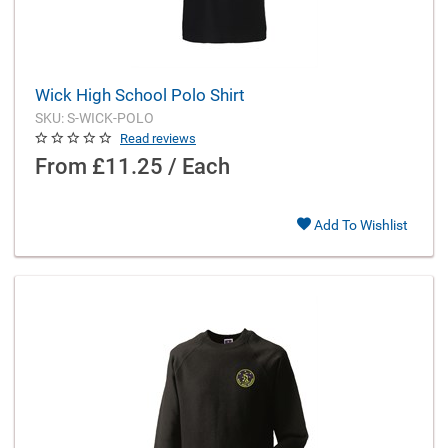
Wick High School Polo Shirt
SKU: S-WICK-POLO
Read reviews
From
£11.25 / Each
Add To Wishlist