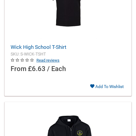
Wick High School T-Shirt
SKU: S-WICK-TSHT
Read reviews
From
£6.63 / Each
Add To Wishlist