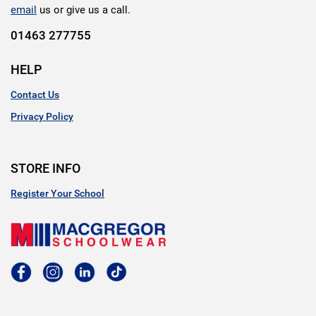
email
us or give us a call.
01463 277755
HELP
Contact Us
Privacy Policy
STORE INFO
Register Your School