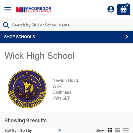
0
Search by Part # or Name
SHOP SCHOOLS
Wick High School
Newton Road,
Wick,
Caithness,
KW1 5LT
Showing 9 results
Sort By:
View: