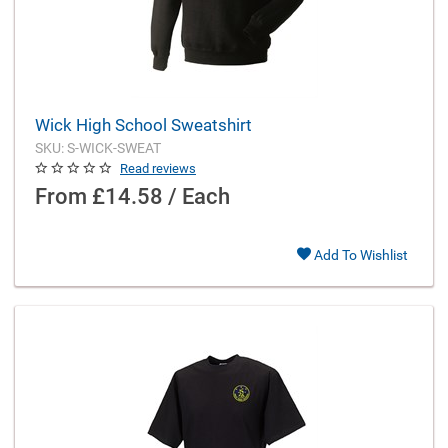
Wick High School Sweatshirt
SKU: S-WICK-SWEAT
Read reviews
From
£14.58 / Each
Add To Wishlist