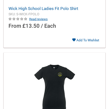
Wick High School Ladies Fit Polo Shirt
SKU: S-WICK-FPOLO
Read reviews
From
£13.50 / Each
Add To Wishlist