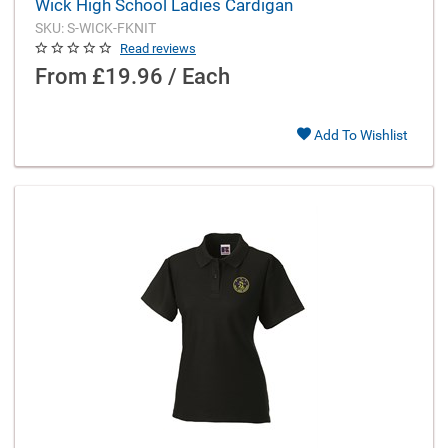
Wick High School Ladies Cardigan
SKU: S-WICK-FKNIT
Read reviews
From
£19.96 / Each
Add To Wishlist