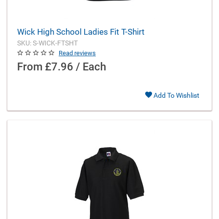
Wick High School Ladies Fit T-Shirt
SKU: S-WICK-FTSHT
Read reviews
From
£7.96 / Each
Add To Wishlist