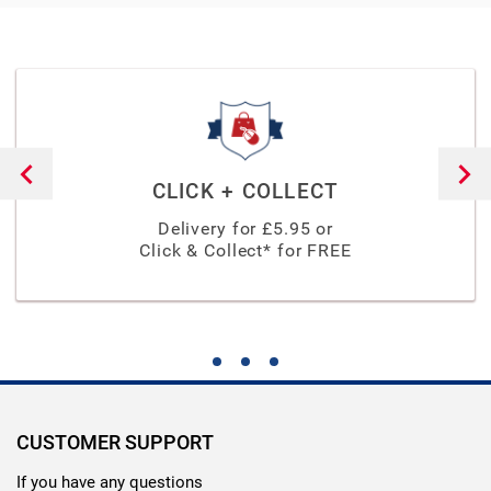
CLICK + COLLECT
Delivery for £
5.95
or
Click & Collect* for FREE
CUSTOMER SUPPORT
If you have any questions