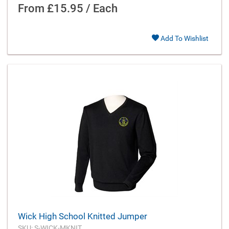
From
£15.95 / Each
Add To Wishlist
Wick High School Knitted Jumper
SKU: S-WICK-MKNIT