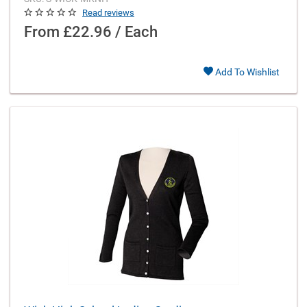
Read reviews
From
£22.96 / Each
Add To Wishlist