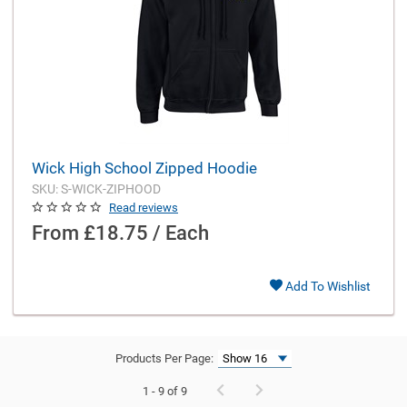
Wick High School Zipped Hoodie
SKU: S-WICK-ZIPHOOD
Read reviews
From
£18.75 / Each
Add To Wishlist
Products Per Page:
1 - 9 of 9