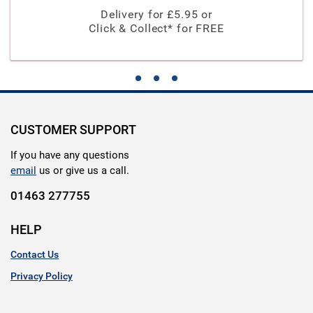
Delivery for £
5.95
or
Click & Collect* for FREE
CUSTOMER SUPPORT
If you have any questions
email
us or give us a call.
01463 277755
HELP
Contact Us
Privacy Policy