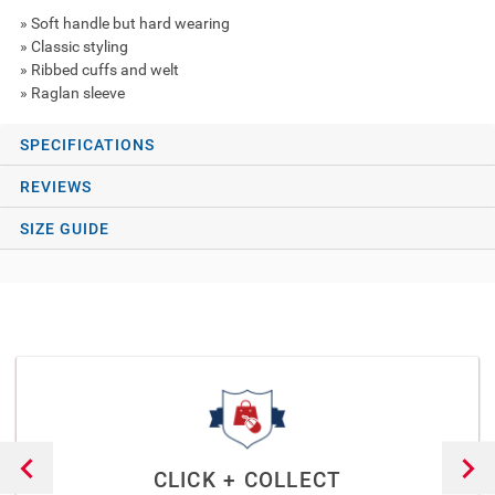
» Soft handle but hard wearing
» Classic styling
» Ribbed cuffs and welt
» Raglan sleeve
SPECIFICATIONS
REVIEWS
SIZE GUIDE
CLICK + COLLECT