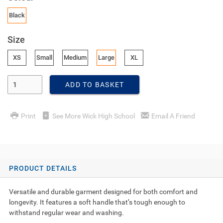
Black
Size
XS
Small
Medium
Large
XL
Enter Quantity
ADD TO BASKET
Print
See More Wick High School
Email A Friend
PRODUCT DETAILS
Versatile and durable garment designed for both comfort and
longevity. It features a soft handle that’s tough enough to
withstand regular wear and washing.