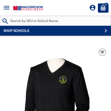
0
Search by Part # or Name
SHOP SCHOOLS