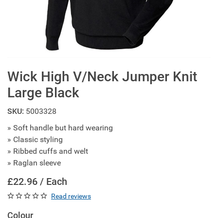
Wick High V/Neck Jumper Knit
Large Black
SKU:
5003328
» Soft handle but hard wearing
» Classic styling
» Ribbed cuffs and welt
» Raglan sleeve
£22.96 / Each
Read reviews
Colour