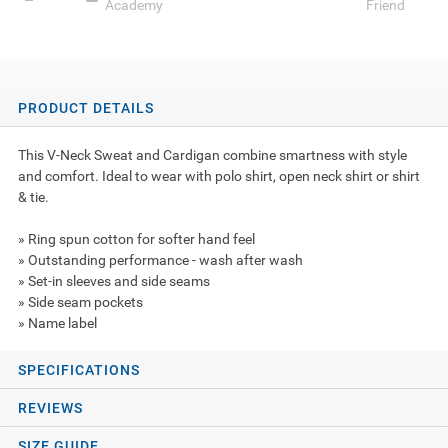
Academy
Friend
PRODUCT DETAILS
This V-Neck Sweat and Cardigan combine smartness with style
and comfort. Ideal to wear with polo shirt, open neck shirt or shirt
& tie.
» Ring spun cotton for softer hand feel
» Outstanding performance - wash after wash
» Set-in sleeves and side seams
» Side seam pockets
» Name label
SPECIFICATIONS
REVIEWS
SIZE GUIDE