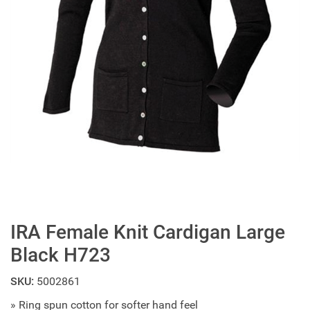
IRA Female Knit Cardigan Large
Black H723
SKU:
5002861
» Ring spun cotton for softer hand feel