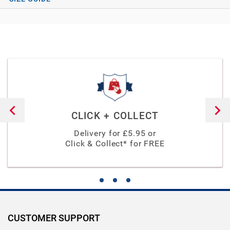
CLICK + COLLECT
Delivery for £
5.95
or
Click & Collect* for FREE
CUSTOMER SUPPORT