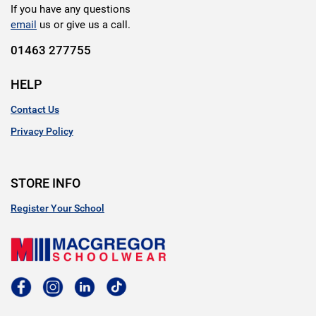
If you have any questions
email
us or give us a call.
01463 277755
HELP
Contact Us
Privacy Policy
STORE INFO
Register Your School