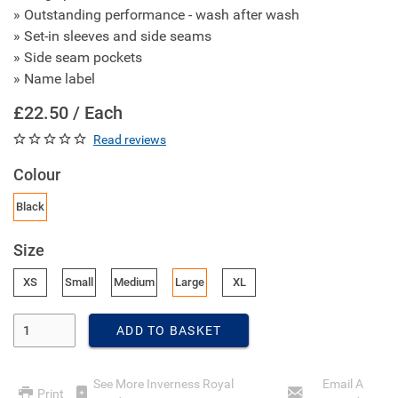
» Outstanding performance - wash after wash
» Set-in sleeves and side seams
» Side seam pockets
» Name label
£22.50 / Each
Read reviews
Colour
Black
Size
XS
Small
Medium
Large
XL
Enter Quantity
ADD TO BASKET
See More Inverness Royal
Email A
Print