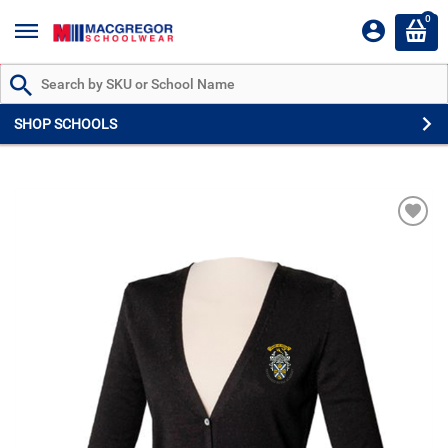
0
Search by Part # or Name
SHOP SCHOOLS