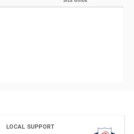
SIZE GUIDE
LOCAL SUPPORT