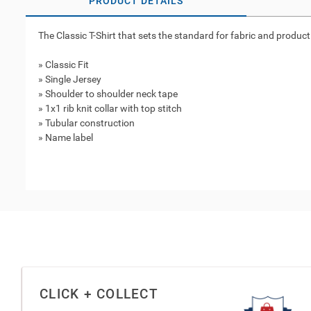
PRODUCT DETAILS
The Classic T-Shirt that sets the standard for fabric and product
» Classic Fit
» Single Jersey
» Shoulder to shoulder neck tape
» 1x1 rib knit collar with top stitch
» Tubular construction
» Name label
CLICK + COLLECT