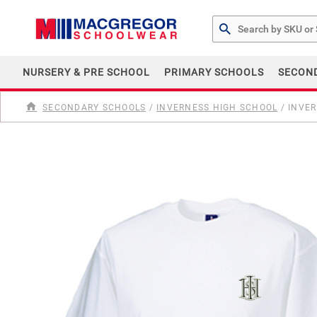
Search by Part # or Na
NURSERY & PRE SCHOOL
PRIMARY SCHOOLS
SECON
SECONDARY SCHOOLS
/
INVERNESS HIGH SCHOOL
/
INVER