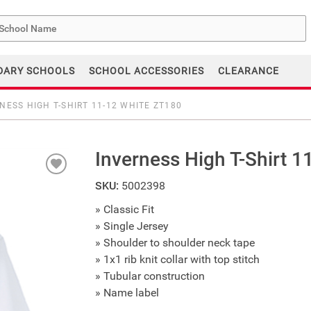
me
DARY SCHOOLS
SCHOOL ACCESSORIES
CLEARANCE
NESS HIGH T-SHIRT 11-12 WHITE ZT180
Inverness High T-Shirt 
SKU:
5002398
» Classic Fit
» Single Jersey
» Shoulder to shoulder neck tape
» 1x1 rib knit collar with top stitch
» Tubular construction
» Name label