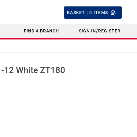
BASKET |
0
ITEMS
FIND A BRANCH
SIGN IN/REGISTER
11-12 White ZT180