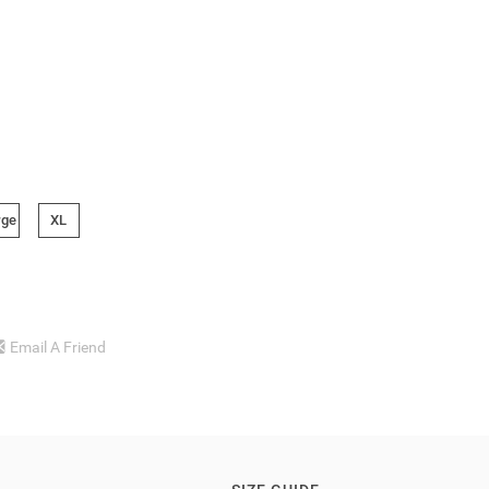
rge
XL
Email A Friend