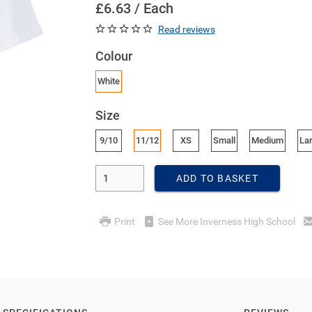
£6.63 / Each
Read reviews
Colour
White
Size
9/10
11/12
XS
Small
Medium
La
Enter Quantity
ADD TO BASKET
Print
See More Inverness High School