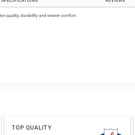
SPECIFICATIONS
REVIEWS
ion quality, durability and wearer comfort.
TOP QUALITY