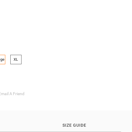
rge
XL
Email A Friend
SIZE GUIDE