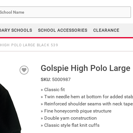
me
DARY SCHOOLS
SCHOOL ACCESSORIES
CLEARANCE
 HIGH POLO LARGE BLACK 539
Golspie High Polo Large
SKU:
5000987
» Classic fit
» Twin needle hem at bottom for added stabi
» Reinforced shoulder seams with neck tape
» Fine honeycomb pique structure
» Double yarn construction
» Classic style flat knit cuffs