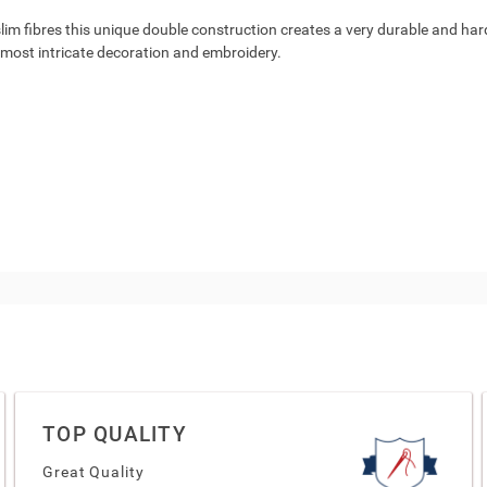
lim fibres this unique double construction creates a very durable and hardwe
e most intricate decoration and embroidery.
TOP QUALITY
Great Quality