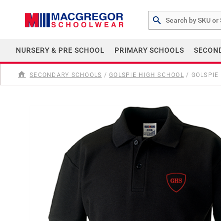
Search by Part # or Na
NURSERY & PRE SCHOOL
PRIMARY SCHOOLS
SECON
SECONDARY SCHOOLS
/
GOLSPIE HIGH SCHOOL
/
GOLSPIE