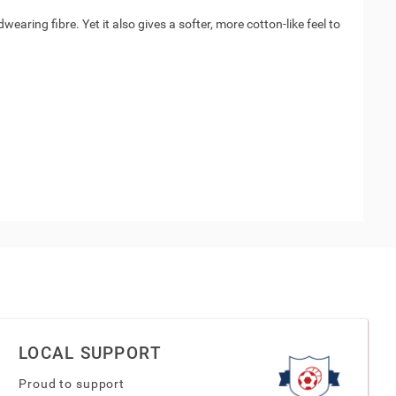
aring fibre. Yet it also gives a softer, more cotton-like feel to
LOCAL SUPPORT
Proud to support