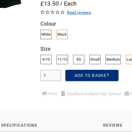
£13.50 / Each
Read reviews
Colour
White
Black
Size
9/10
11/12
XS
Small
Medium
La
Enter Quantity
ADD TO BASKET
Print
See More Golspie High School
SPECIFICATIONS
REVIEWS