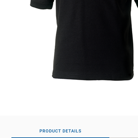
PRODUCT DETAILS