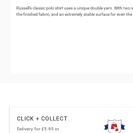
Russell's classic polo shirt uses a unique double yarn. With two s
the finished fabric, and an extremely stable surface for even th
CLICK + COLLECT
Delivery for £
5.95
or