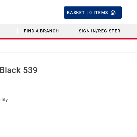
BASKET |
0
ITEMS
FIND A BRANCH
SIGN IN/REGISTER
 Black 539
lity