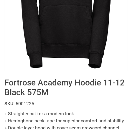
Fortrose Academy Hoodie 11-12
Black 575M
SKU:
5001225
» Straighter cut for a modern look
» Herringbone neck tape for superior comfort and stability
» Double layer hood with cover seam drawcord channel