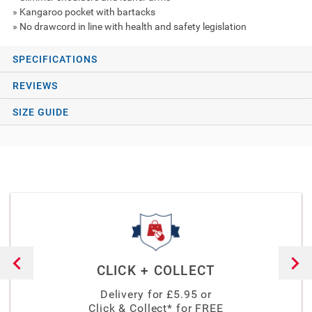
» Kangaroo pocket with bartacks
» No drawcord in line with health and safety legislation
SPECIFICATIONS
REVIEWS
SIZE GUIDE
CLICK + COLLECT
Delivery for £
5.95
or
Click & Collect* for FREE