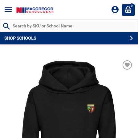
0
Search by Part # or Name
SHOP SCHOOLS