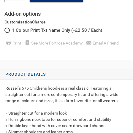
Add-on options
CustomisationCharge
1 Colour Print Txt Name Only (+£2.50 / Each)
Print
See More Fortrose Academy
Email A Friend
PRODUCT DETAILS
Russell's 575 Children's hoodie is a real classic. Featuring a
straighter cut for a more contemporary fit and offering a wide
range of colours and sizes, it is a firm favourite for all wearers.
» Straighter cut for a modern look
» Herringbone neck tape for superior comfort and stability
» Double layer hood with cover seam drawcord channel
» Slimmer shoulders and leaner arms