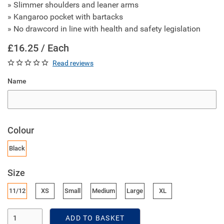
» Slimmer shoulders and leaner arms
» Kangaroo pocket with bartacks
» No drawcord in line with health and safety legislation
£16.25 / Each
Read reviews
Name
Colour
Black
Size
11/12
XS
Small
Medium
Large
XL
Enter Quantity
ADD TO BASKET