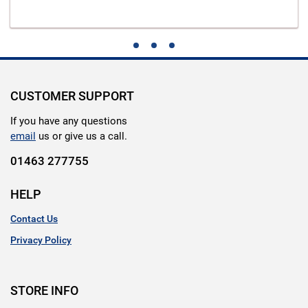
CUSTOMER SUPPORT
If you have any questions
email
us or give us a call.
01463 277755
HELP
Contact Us
Privacy Policy
STORE INFO