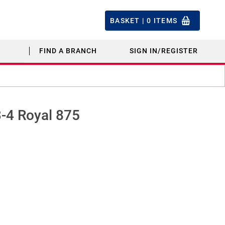
BASKET |
0
ITEMS
FIND A BRANCH
SIGN IN/REGISTER
3-4 Royal 875