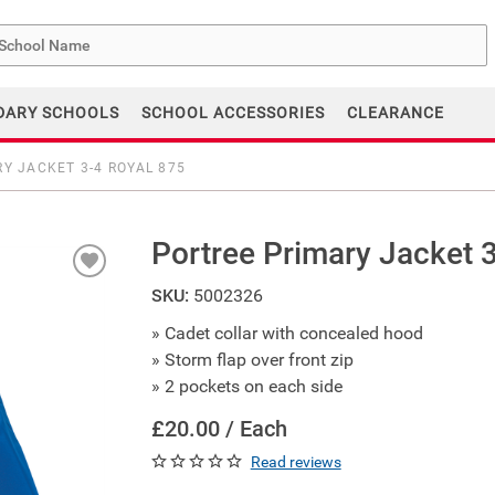
me
DARY SCHOOLS
SCHOOL ACCESSORIES
CLEARANCE
Y JACKET 3-4 ROYAL 875
Portree Primary Jacket 
SKU:
5002326
» Cadet collar with concealed hood
» Storm flap over front zip
» 2 pockets on each side
£20.00 / Each
Read reviews