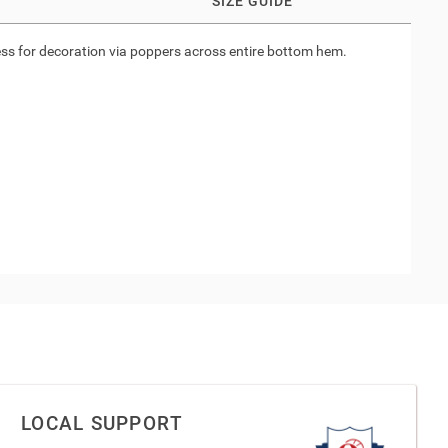
SIZE GUIDE
ccess for decoration via poppers across entire bottom hem.
LOCAL SUPPORT