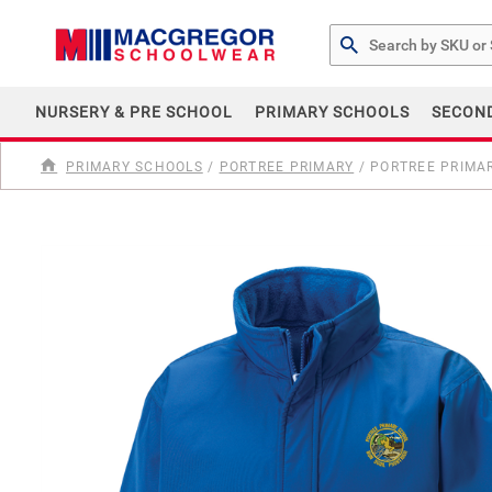
Search by Part # or Na
NURSERY & PRE SCHOOL
PRIMARY SCHOOLS
SECON
PRIMARY SCHOOLS
/
PORTREE PRIMARY
/
PORTREE PRIMAR