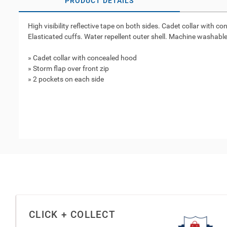
PRODUCT DETAILS
High visibility reflective tape on both sides. Cadet collar with
Elasticated cuffs. Water repellent outer shell. Machine washable
» Cadet collar with concealed hood
» Storm flap over front zip
» 2 pockets on each side
CLICK + COLLECT