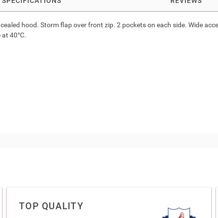
SPECIFICATIONS
REVIEWS
 concealed hood. Storm flap over front zip. 2 pockets on each side. Wide a
 at 40°C.
TOP QUALITY