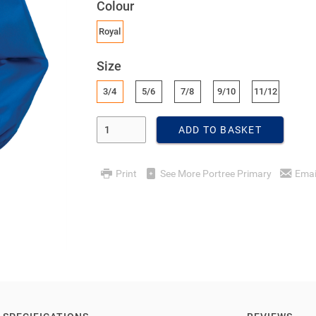
Colour
Royal
Size
3/4
5/6
7/8
9/10
11/12
Enter Quantity
ADD TO BASKET
Print
See More Portree Primary
Emai