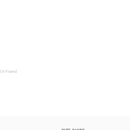
l A Friend