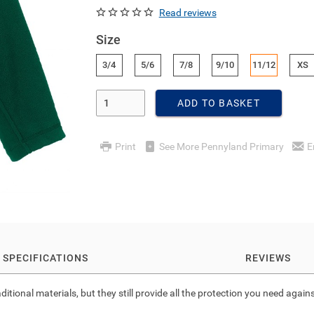
Read reviews
Size
3/4
5/6
7/8
9/10
11/12
XS
Enter Quantity
ADD TO BASKET
Print
See More Pennyland Primary
E
SPECIFICATIONS
REVIEWS
ional materials, but they still provide all the protection you need agains