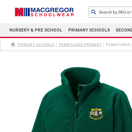
Search by Part # or Na
NURSERY & PRE SCHOOL
PRIMARY SCHOOLS
SECON
PRIMARY SCHOOLS
/
PENNYLAND PRIMARY
/
PENNYLAND P