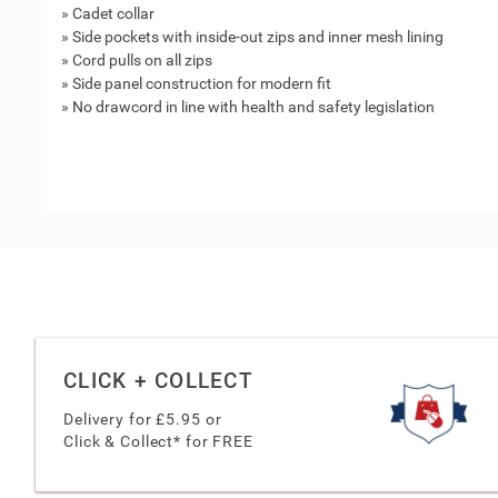
» Cadet collar
» Side pockets with inside-out zips and inner mesh lining
» Cord pulls on all zips
» Side panel construction for modern fit
» No drawcord in line with health and safety legislation
CLICK + COLLECT
Delivery for £
5.95
or
Click & Collect* for FREE