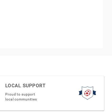
LOCAL SUPPORT
Proud to support
local communities