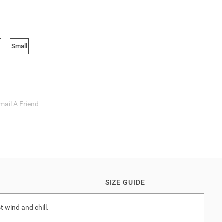
Small
mail A Friend
SIZE GUIDE
t wind and chill.