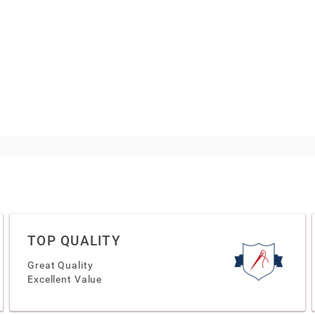
TOP QUALITY
Great Quality
Excellent Value