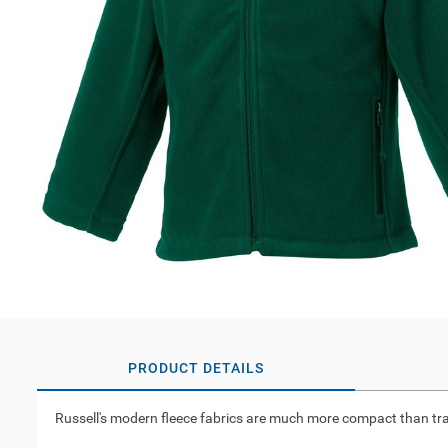
PRODUCT DETAILS
Russell's modern fleece fabrics are much more compact than tradit