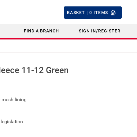
BASKET |
0
ITEMS
FIND A BRANCH
SIGN IN/REGISTER
leece 11-12 Green
r mesh lining
legislation