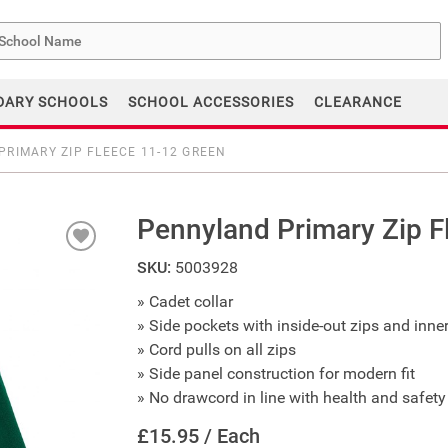
me
DARY SCHOOLS
SCHOOL ACCESSORIES
CLEARANCE
RIMARY ZIP FLEECE 11-12 GREEN
Pennyland Primary Zip F
SKU:
5003928
» Cadet collar
» Side pockets with inside-out zips and inne
» Cord pulls on all zips
» Side panel construction for modern fit
» No drawcord in line with health and safety 
£15.95 / Each