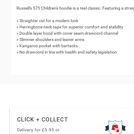
Russell's 575 Children's hoodie is a real classic. Featuring a stra
» Straighter cut for a modern look
» Herringbone neck tape for superior comfort and stability
» Double layer hood with cover seam drawcord channel
» Slimmer shoulders and leaner arms
» Kangaroo pocket with bartacks
» No drawcord in line with health and safety legislation
CLICK + COLLECT
Delivery for £
5.95
or