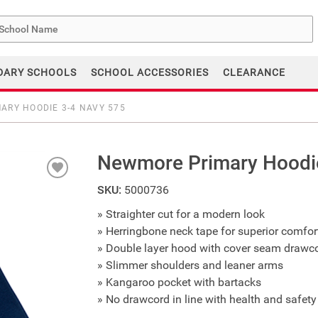
me
DARY SCHOOLS
SCHOOL ACCESSORIES
CLEARANCE
ARY HOODIE 3-4 NAVY 575
Newmore Primary Hoodi
SKU:
5000736
» Straighter cut for a modern look
» Herringbone neck tape for superior comfort
» Double layer hood with cover seam drawc
» Slimmer shoulders and leaner arms
» Kangaroo pocket with bartacks
» No drawcord in line with health and safety 