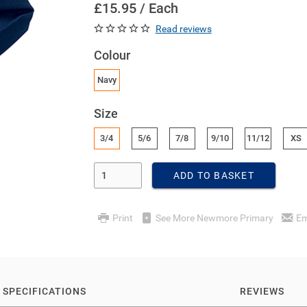
£15.95 / Each
Read reviews
Colour
Navy
Size
3/4
5/6
7/8
9/10
11/12
XS
Enter Quantity
ADD TO BASKET
Print
See More Newmore Primary
Em
SPECIFICATIONS
REVIEWS