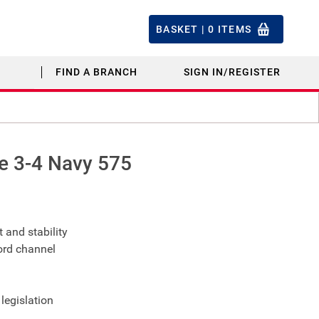
BASKET |
0
ITEMS
FIND A BRANCH
SIGN IN/REGISTER
e 3-4 Navy 575
 and stability
ord channel
legislation