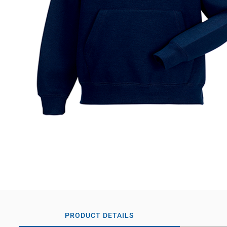
PRODUCT DETAILS