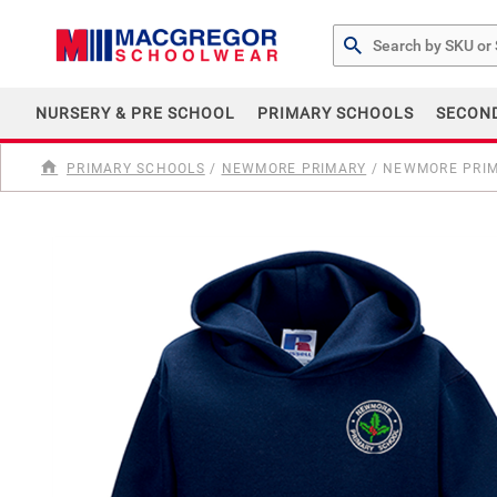
Search by Part # or Na
NURSERY & PRE SCHOOL
PRIMARY SCHOOLS
SECON
PRIMARY SCHOOLS
/
NEWMORE PRIMARY
/
NEWMORE PRIM