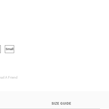
Small
ail A Friend
SIZE GUIDE