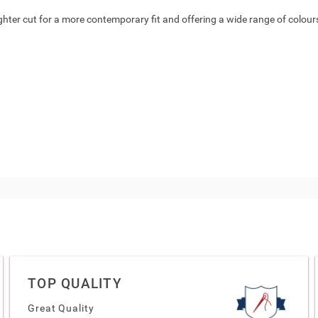
ighter cut for a more contemporary fit and offering a wide range of colours a
TOP QUALITY
Great Quality