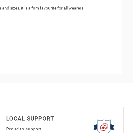
nd sizes, it is a firm favourite for all wearers.
LOCAL SUPPORT
Proud to support