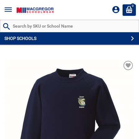
0
Search by Part # or Name
SHOP SCHOOLS