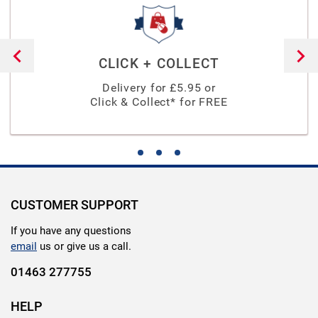
CLICK + COLLECT
Delivery for £
5.95
or
Click & Collect* for FREE
CUSTOMER SUPPORT
If you have any questions
email
us or give us a call.
01463 277755
HELP