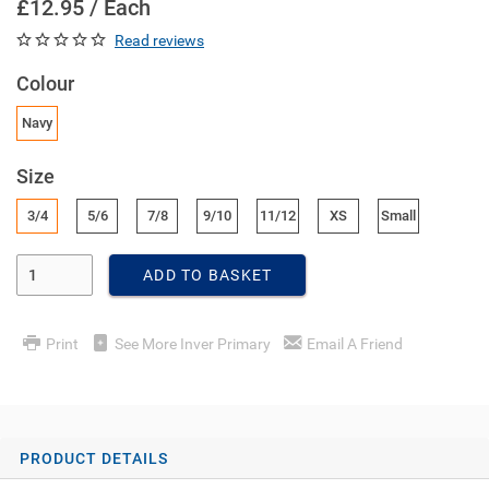
£12.95 / Each
Read reviews
Colour
Navy
Size
3/4
5/6
7/8
9/10
11/12
XS
Small
Enter Quantity
ADD TO BASKET
Print
See More Inver Primary
Email A Friend
PRODUCT DETAILS