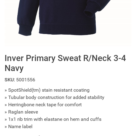
Inver Primary Sweat R/Neck 3-4
Navy
SKU:
5001556
» SpotShield(tm) stain resistant coating
» Tubular body construction for added stability
» Herringbone neck tape for comfort
» Raglan sleeve
» 1x1 rib trim with elastane on hem and cuffs
» Name label