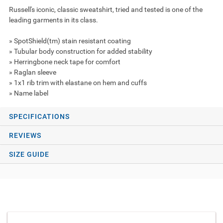
Russell's iconic, classic sweatshirt, tried and tested is one of the
leading garments in its class.
» SpotShield(tm) stain resistant coating
» Tubular body construction for added stability
» Herringbone neck tape for comfort
» Raglan sleeve
» 1x1 rib trim with elastane on hem and cuffs
» Name label
SPECIFICATIONS
REVIEWS
SIZE GUIDE