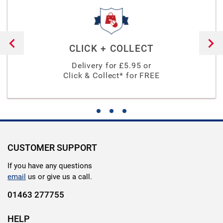
CLICK + COLLECT
Delivery for £
5.95
or
Click & Collect* for FREE
CUSTOMER SUPPORT
If you have any questions
email
us or give us a call.
01463 277755
HELP