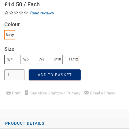
£14.50 / Each
Read reviews
Colour
Navy
Size
3/4
5/6
7/8
9/10
11/12
Enter Quantity
ADD TO BASKET
Print
See More Grantown Primary
Email A Friend
PRODUCT DETAILS