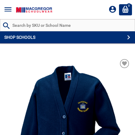
0
Search by Part # or Name
SHOP SCHOOLS