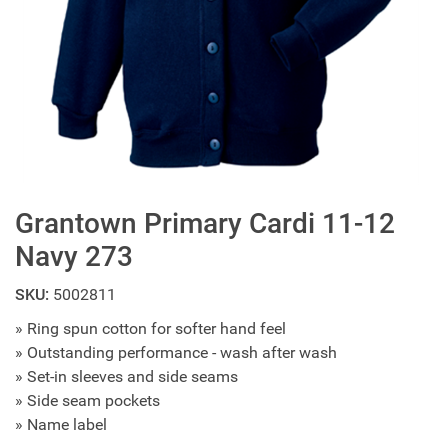
Grantown Primary Cardi 11-12
Navy 273
SKU:
5002811
» Ring spun cotton for softer hand feel
» Outstanding performance - wash after wash
» Set-in sleeves and side seams
» Side seam pockets
» Name label