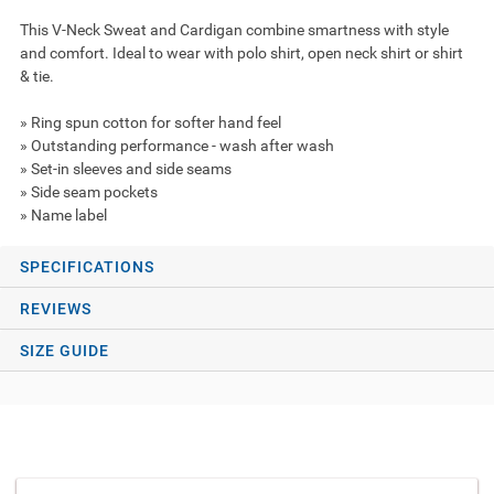
This V-Neck Sweat and Cardigan combine smartness with style
and comfort. Ideal to wear with polo shirt, open neck shirt or shirt
& tie.
» Ring spun cotton for softer hand feel
» Outstanding performance - wash after wash
» Set-in sleeves and side seams
» Side seam pockets
» Name label
SPECIFICATIONS
REVIEWS
SIZE GUIDE