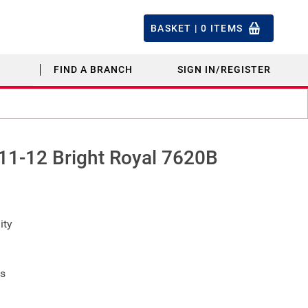
BASKET |
0
ITEMS
FIND A BRANCH
SIGN IN/REGISTER
 11-12 Bright Royal 7620B
ity
fs