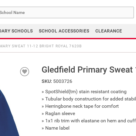
me
DARY SCHOOLS
SCHOOL ACCESSORIES
CLEARANCE
IMARY SWEAT 11-12 BRIGHT ROYAL 7620B
Gledfield Primary Sweat
SKU:
5003726
» SpotShield(tm) stain resistant coating
» Tubular body construction for added stabil
» Herringbone neck tape for comfort
» Raglan sleeve
» 1x1 rib trim with elastane on hem and cuf
» Name label