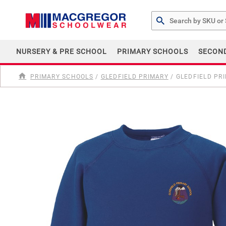
Search by Part # or Na
NURSERY & PRE SCHOOL
PRIMARY SCHOOLS
SECON
PRIMARY SCHOOLS
/
GLEDFIELD PRIMARY
/
GLEDFIELD PR