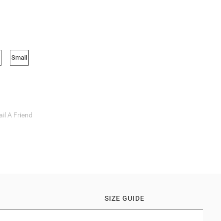
Small
il A Friend
SIZE GUIDE