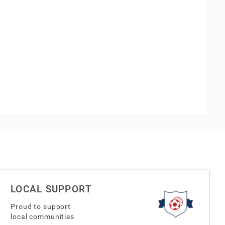
LOCAL SUPPORT
Proud to support
local communities