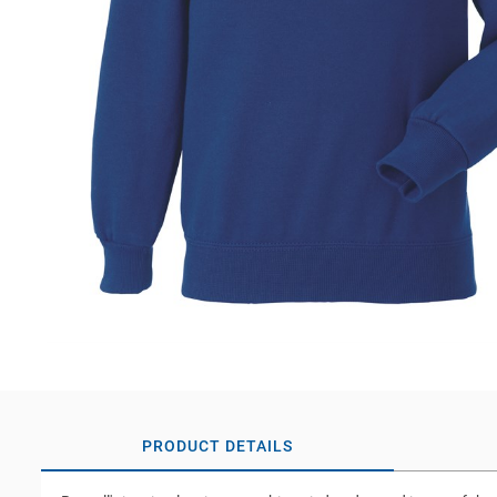
PRODUCT DETAILS