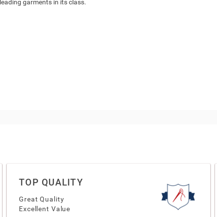
 leading garments in its class.
TOP QUALITY
Great Quality
Excellent Value