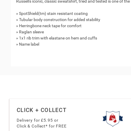
Russell's iconic, classic sweatshirt, tried and tested is one of the
» SpotShield(tm) stain resistant coating
» Tubular body construction for added stability
» Herringbone neck tape for comfort
» Raglan sleeve
» 1x1 rib trim with elastane on hem and cuffs
» Name label
CLICK + COLLECT
Delivery for £
5.95
or
Click & Collect* for FREE