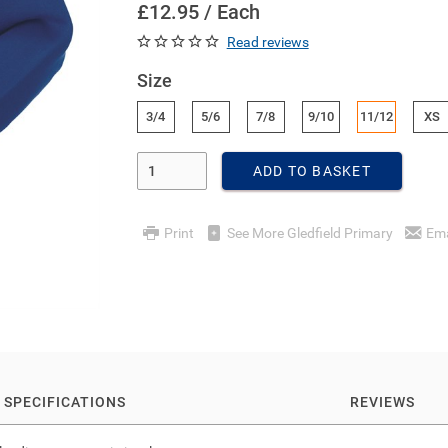
£12.95 / Each
Read reviews
Size
3/4
5/6
7/8
9/10
11/12
XS
Enter Quantity
ADD TO BASKET
Print
See More Gledfield Primary
Ema
SPECIFICATIONS
REVIEWS