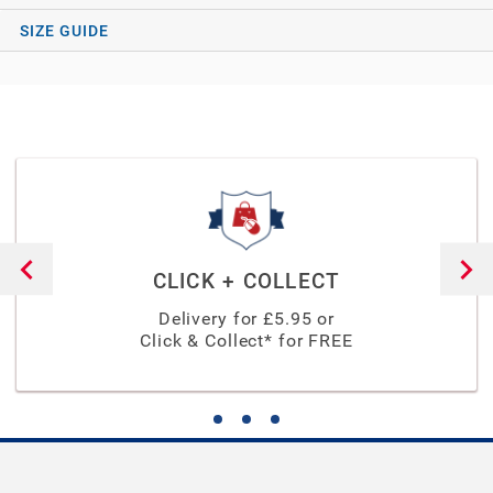
SIZE GUIDE
CLICK + COLLECT
Delivery for £
5.95
or
Click & Collect* for FREE