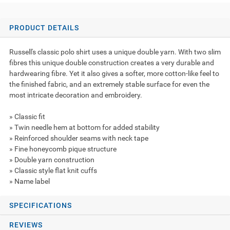
PRODUCT DETAILS
Russell's classic polo shirt uses a unique double yarn. With two slim
fibres this unique double construction creates a very durable and
hardwearing fibre. Yet it also gives a softer, more cotton-like feel to
the finished fabric, and an extremely stable surface for even the
most intricate decoration and embroidery.
» Classic fit
» Twin needle hem at bottom for added stability
» Reinforced shoulder seams with neck tape
» Fine honeycomb pique structure
» Double yarn construction
» Classic style flat knit cuffs
» Name label
SPECIFICATIONS
REVIEWS