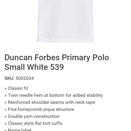
Duncan Forbes Primary Polo
Small White 539
SKU:
5002034
» Classic fit
» Twin needle hem at bottom for added stability
» Reinforced shoulder seams with neck tape
» Fine honeycomb pique structure
» Double yarn construction
» Classic style flat knit cuffs
» Name label