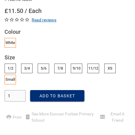
£11.50 / Each
Read reviews
Colour
White
Size
1/2
3/4
5/6
7/8
9/10
11/12
XS
Small
Enter Quantity
ADD TO BASKET
See More Duncan Forbes Primary
Email A
Print
School
Friend