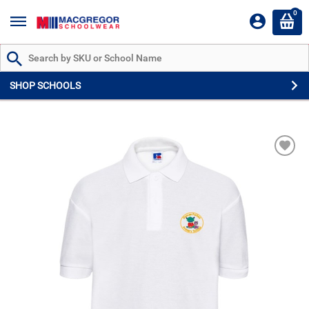
0
Search by Part # or Name
SHOP SCHOOLS