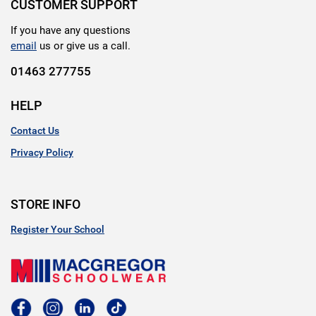
CUSTOMER SUPPORT
If you have any questions
email
us or give us a call.
01463 277755
HELP
Contact Us
Privacy Policy
STORE INFO
Register Your School