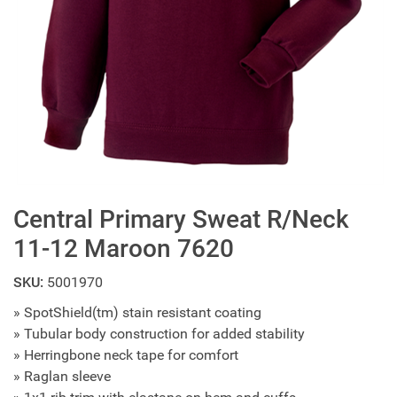
Central Primary Sweat R/Neck
11-12 Maroon 7620
SKU:
5001970
» SpotShield(tm) stain resistant coating
» Tubular body construction for added stability
» Herringbone neck tape for comfort
» Raglan sleeve