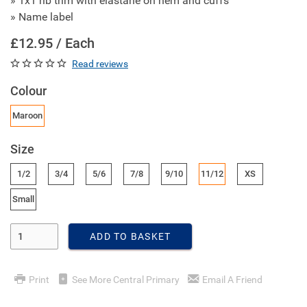
» 1x1 rib trim with elastane on hem and cuffs
» Name label
£12.95 / Each
Read reviews
Colour
Maroon
Size
1/2
3/4
5/6
7/8
9/10
11/12
XS
Small
Enter Quantity
ADD TO BASKET
Print
See More Central Primary
Email A Friend