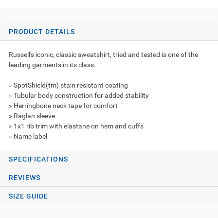
PRODUCT DETAILS
Russell's iconic, classic sweatshirt, tried and tested is one of the
leading garments in its class.
» SpotShield(tm) stain resistant coating
» Tubular body construction for added stability
» Herringbone neck tape for comfort
» Raglan sleeve
» 1x1 rib trim with elastane on hem and cuffs
» Name label
SPECIFICATIONS
REVIEWS
SIZE GUIDE