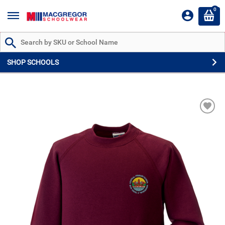
0
Search by Part # or Name
SHOP SCHOOLS