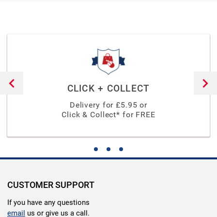
CLICK + COLLECT
Delivery for £
5.95
or
Click & Collect* for FREE
CUSTOMER SUPPORT
If you have any questions
email
us or give us a call.