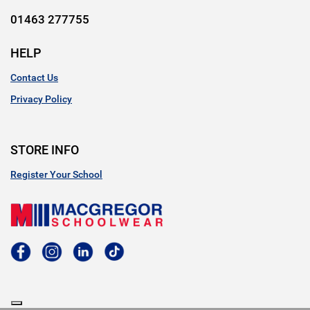
01463 277755
HELP
Contact Us
Privacy Policy
STORE INFO
Register Your School