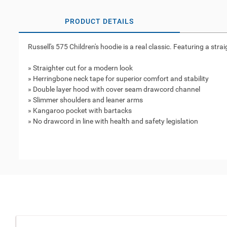
PRODUCT DETAILS
Russell's 575 Children's hoodie is a real classic. Featuring a stra
» Straighter cut for a modern look
» Herringbone neck tape for superior comfort and stability
» Double layer hood with cover seam drawcord channel
» Slimmer shoulders and leaner arms
» Kangaroo pocket with bartacks
» No drawcord in line with health and safety legislation