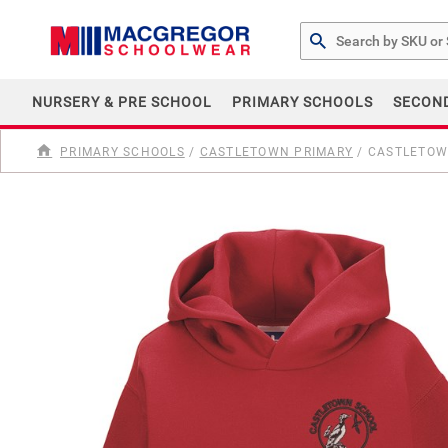
Search by Part # or Na
NURSERY & PRE SCHOOL
PRIMARY SCHOOLS
SECON
PRIMARY SCHOOLS
/
CASTLETOWN PRIMARY
/
CASTLETOWN