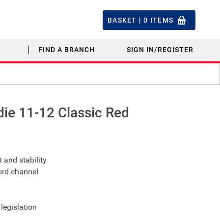
BASKET |
0
ITEMS
FIND A BRANCH
SIGN IN/REGISTER
ie 11-12 Classic Red
 and stability
ord channel
legislation