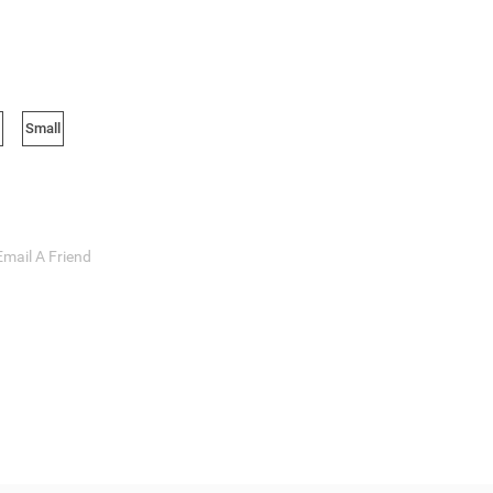
Small
Email A Friend