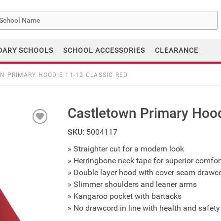
me
DARY SCHOOLS
SCHOOL ACCESSORIES
CLEARANCE
 PRIMARY HOODIE 11-12 CLASSIC RED
Castletown Primary Hood
SKU:
5004117
» Straighter cut for a modern look
» Herringbone neck tape for superior comfort
» Double layer hood with cover seam drawc
» Slimmer shoulders and leaner arms
» Kangaroo pocket with bartacks
» No drawcord in line with health and safety 