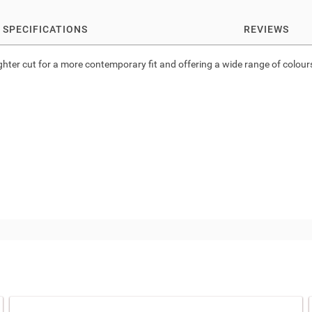
SPECIFICATIONS
REVIEWS
ighter cut for a more contemporary fit and offering a wide range of colours a