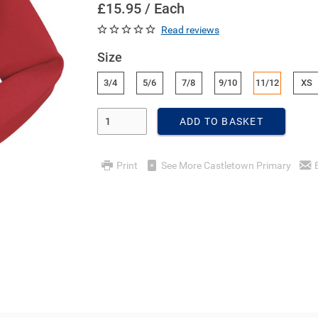
£15.95 / Each
Read reviews
Size
3/4
5/6
7/8
9/10
11/12
XS
Enter Quantity
ADD TO BASKET
Print
See More Castletown Primary