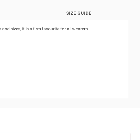
SIZE GUIDE
nd sizes, it is a firm favourite for all wearers.