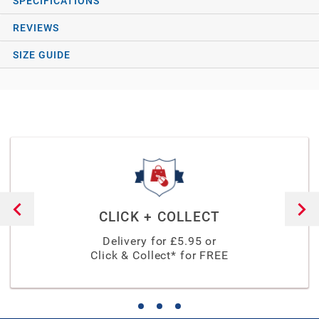
SPECIFICATIONS
REVIEWS
SIZE GUIDE
CLICK + COLLECT
Delivery for £
5.95
or
Click & Collect* for FREE