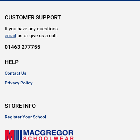
CUSTOMER SUPPORT
If you have any questions
email
us or give us a call.
01463 277755
HELP
Contact Us
Privacy Policy
STORE INFO
Register Your School