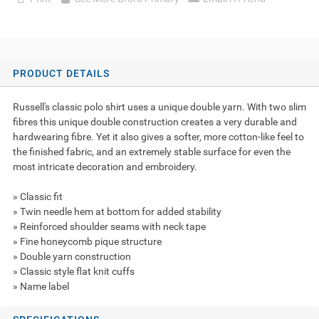
PRODUCT DETAILS
Russell's classic polo shirt uses a unique double yarn. With two slim
fibres this unique double construction creates a very durable and
hardwearing fibre. Yet it also gives a softer, more cotton-like feel to
the finished fabric, and an extremely stable surface for even the
most intricate decoration and embroidery.
» Classic fit
» Twin needle hem at bottom for added stability
» Reinforced shoulder seams with neck tape
» Fine honeycomb pique structure
» Double yarn construction
» Classic style flat knit cuffs
» Name label