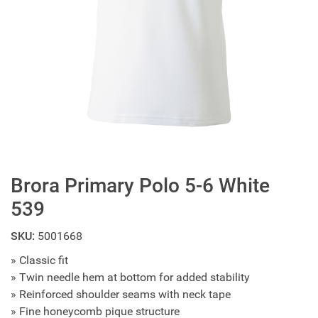
Brora Primary Polo 5-6 White
539
SKU:
5001668
» Classic fit
» Twin needle hem at bottom for added stability
» Reinforced shoulder seams with neck tape
» Fine honeycomb pique structure