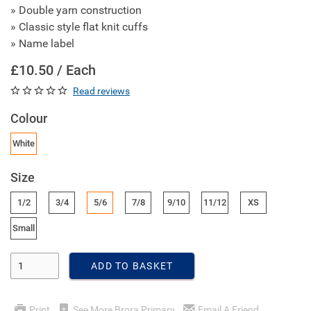
» Double yarn construction
» Classic style flat knit cuffs
» Name label
£10.50 / Each
Read reviews
Colour
White
Size
1/2
3/4
5/6
7/8
9/10
11/12
XS
Small
Enter Quantity
ADD TO BASKET
Print
See More Brora Primary
Email A Friend