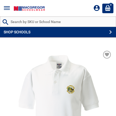
0
Search by Part # or Name
SHOP SCHOOLS