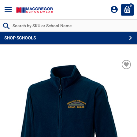
0
Search by Part # or Name
SHOP SCHOOLS