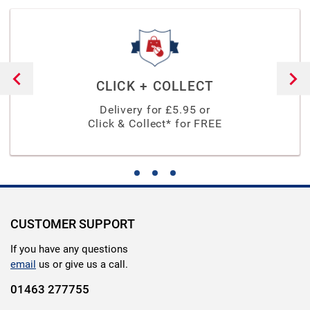
CLICK + COLLECT
Delivery for £
5.95
or
Click & Collect* for FREE
CUSTOMER SUPPORT
If you have any questions
email
us or give us a call.
01463 277755