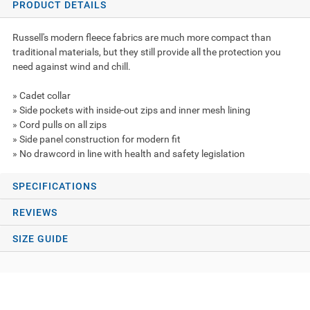
PRODUCT DETAILS
Russell's modern fleece fabrics are much more compact than
traditional materials, but they still provide all the protection you
need against wind and chill.
» Cadet collar
» Side pockets with inside-out zips and inner mesh lining
» Cord pulls on all zips
» Side panel construction for modern fit
» No drawcord in line with health and safety legislation
SPECIFICATIONS
REVIEWS
SIZE GUIDE