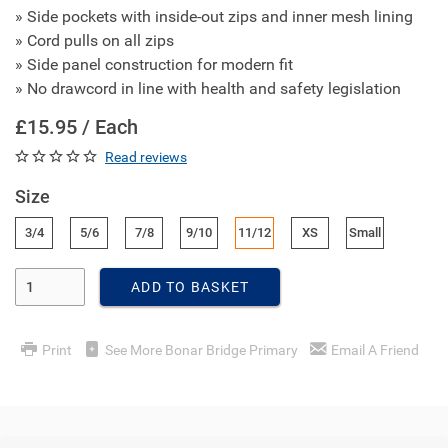
» Side pockets with inside-out zips and inner mesh lining
» Cord pulls on all zips
» Side panel construction for modern fit
» No drawcord in line with health and safety legislation
£15.95 / Each
Read reviews
Size
3/4
5/6
7/8
9/10
11/12
XS
Small
Enter Quantity
ADD TO BASKET
Print
See More Bonar Bridge Primary
Email A Friend