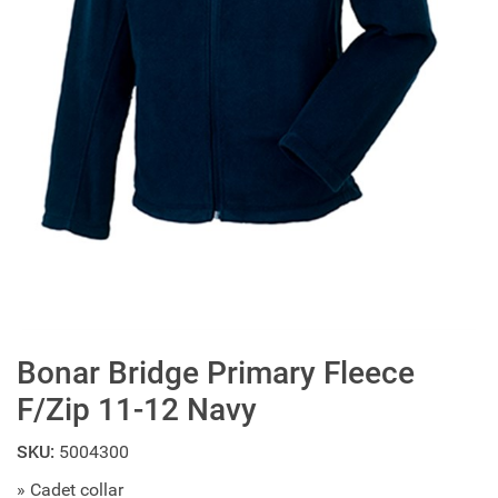
Bonar Bridge Primary Fleece
F/Zip 11-12 Navy
SKU:
5004300
» Cadet collar