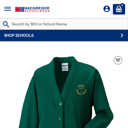
0
Search by Part # or Name
SHOP SCHOOLS