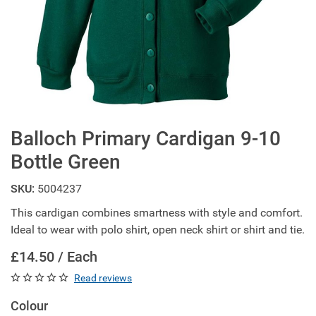
Balloch Primary Cardigan 9-10
Bottle Green
SKU:
5004237
This cardigan combines smartness with style and comfort.
Ideal to wear with polo shirt, open neck shirt or shirt and tie.
£14.50 / Each
Read reviews
Colour