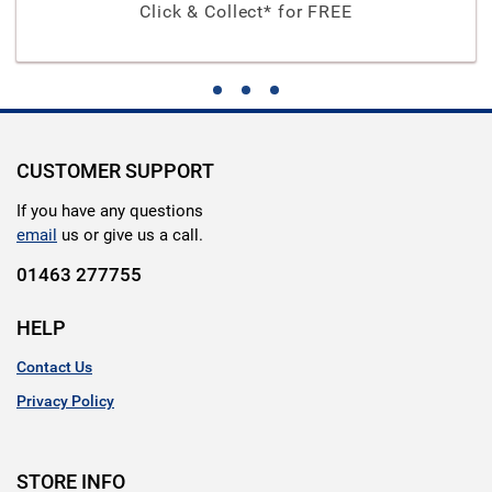
Click & Collect* for FREE
CUSTOMER SUPPORT
If you have any questions
email
us or give us a call.
01463 277755
HELP
Contact Us
Privacy Policy
STORE INFO