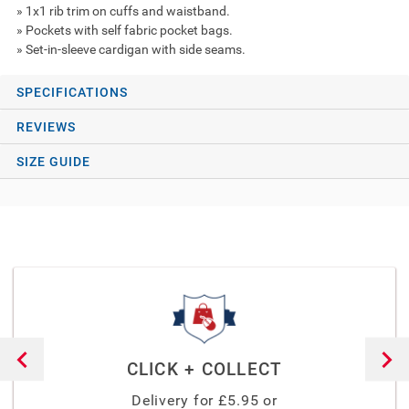
» 1x1 rib trim on cuffs and waistband.
» Pockets with self fabric pocket bags.
» Set-in-sleeve cardigan with side seams.
SPECIFICATIONS
REVIEWS
SIZE GUIDE
CLICK + COLLECT
Delivery for £
5.95
or