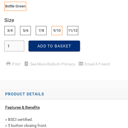
Bottle Green
Size
3/4
5/6
7/8
9/10
11/12
Enter Quantity
ADD TO BASKET
Print
See More Balloch Primary
Email A Friend
PRODUCT DETAILS
Features & Benefits
» BSCI certified.
» 5 button closing front.