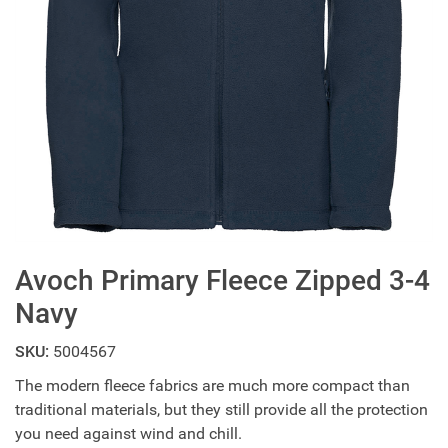
Avoch Primary Fleece Zipped 3-4
Navy
SKU:
5004567
The modern fleece fabrics are much more compact than
traditional materials, but they still provide all the protection
you need against wind and chill.