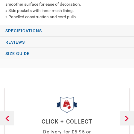
smoother surface for ease of decoration.
» Side pockets with inner mesh lining.
» Panelled construction and cord pulls.
SPECIFICATIONS
REVIEWS
SIZE GUIDE
CLICK + COLLECT
Delivery for £
5.95
or