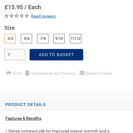
£15.95 / Each
Read reviews
Size
3/4
5/6
7/8
9/10
11/12
Enter Quantity
ADD TO BASKET
Print
See More Avoch Primary
Email A Friend
PRODUCT DETAILS
Features & Benefits
» Dense, compact pile for improved wearer warmth and a