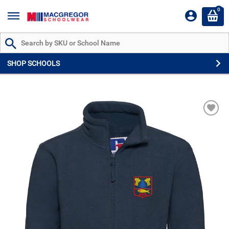
0
Search by Part # or Name
SHOP SCHOOLS