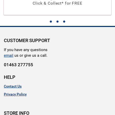
Click & Collect* for FREE
CUSTOMER SUPPORT
If you have any questions
email
us or give us a call.
01463 277755
HELP
Contact Us
Privacy Policy
STORE INFO