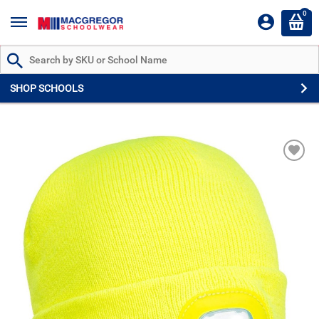
0
Search by Part # or Name
SHOP SCHOOLS