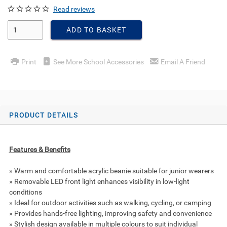
Read reviews
Enter Quantity
ADD TO BASKET
Print
See More School Accessories
Email A Friend
PRODUCT DETAILS
Features & Benefits
» Warm and comfortable acrylic beanie suitable for junior wearers
» Removable LED front light enhances visibility in low-light
conditions
» Ideal for outdoor activities such as walking, cycling, or camping
» Provides hands-free lighting, improving safety and convenience
» Stylish design available in multiple colours to suit individual