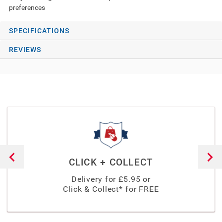
preferences
SPECIFICATIONS
REVIEWS
CLICK + COLLECT
Delivery for £
5.95
or
Click & Collect* for FREE