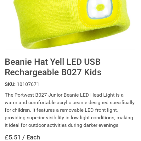
Beanie Hat Yell LED USB
Rechargeable B027 Kids
SKU:
10107671
The Portwest B027 Junior Beanie LED Head Light is a
warm and comfortable acrylic beanie designed specifically
for children. It features a removable LED front light,
providing superior visibility in low-light conditions, making
it ideal for outdoor activities during darker evenings.
£5.51 / Each