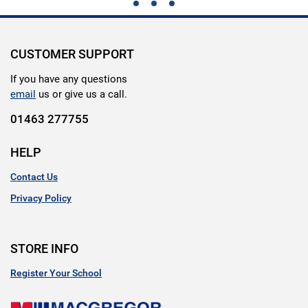
CUSTOMER SUPPORT
If you have any questions
email
us or give us a call.
01463 277755
HELP
Contact Us
Privacy Policy
STORE INFO
Register Your School