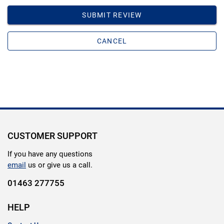
SUBMIT REVIEW
CANCEL
CUSTOMER SUPPORT
If you have any questions
email
us or give us a call.
01463 277755
HELP