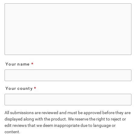
Your name
Your county
All submissions are reviewed and must be approved before they are
displayed along with the product. We reserve the right to reject or
edit reviews that we deem inappropriate due to language or
content.