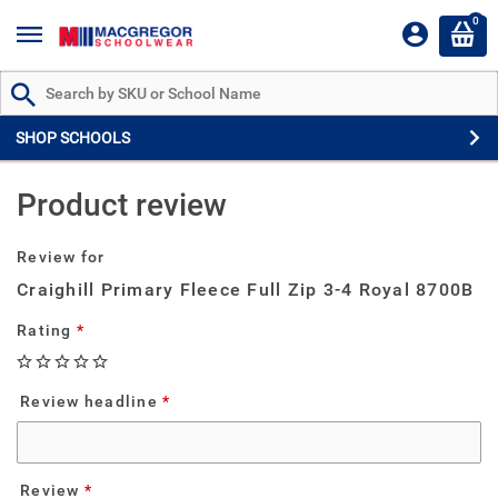
0
Search by Part # or Name
SHOP SCHOOLS
Product review
Review for
Craighill Primary Fleece Full Zip 3-4 Royal 8700B
Rating
Review headline
Review